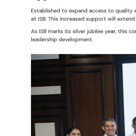
Established to expand access to quality 
at ISB. This increased support will extend 
As ISB marks its silver jubilee year, this
leadership development.