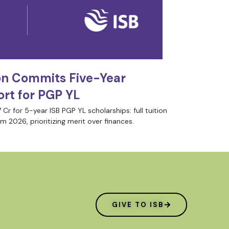
on Commits Five-Year
rt for PGP YL
 Cr for 5-year ISB PGP YL scholarships: full tuition
m 2026, prioritizing merit over finances.
GIVE TO ISB