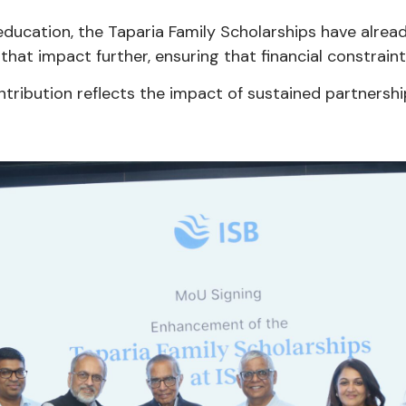
education, the Taparia Family Scholarships have alre
that impact further, ensuring that financial constraint
 contribution reflects the impact of sustained partnersh