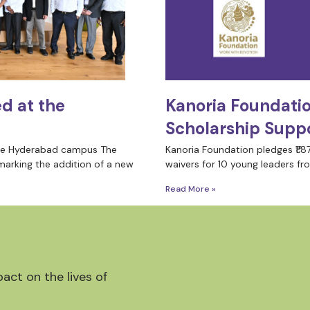
d at the
Kanoria Foundati
Scholarship Suppo
the Hyderabad campus The
Kanoria Foundation pledges ₹1.87
marking the addition of a new
waivers for 10 young leaders fro
Read More »
act on the lives of