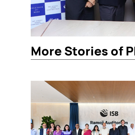
More Stories of P