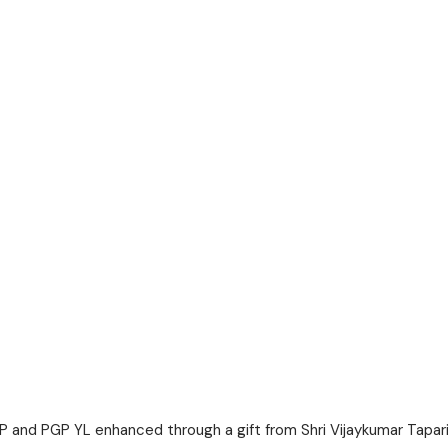
GP and PGP YL enhanced through a gift from Shri Vijaykumar Tapar