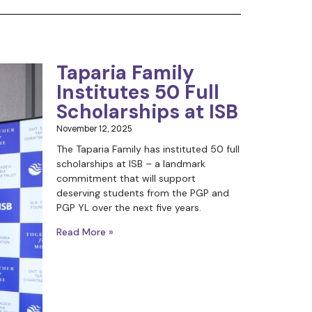
Taparia Family
Institutes 50 Full
Scholarships at ISB
November 12, 2025
The Taparia Family has instituted 50 full
scholarships at ISB – a landmark
commitment that will support
deserving students from the PGP and
PGP YL over the next five years.
Read More »