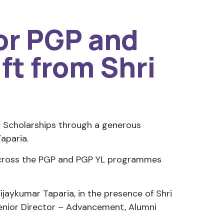
for PGP and
ft from Shri
ly Scholarships through a generous
aparia.
 across the PGP and PGP YL programmes
aykumar Taparia, in the presence of Shri
Senior Director – Advancement, Alumni