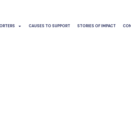
ORTERS
CAUSES TO SUPPORT
STORIES OF IMPACT
CON