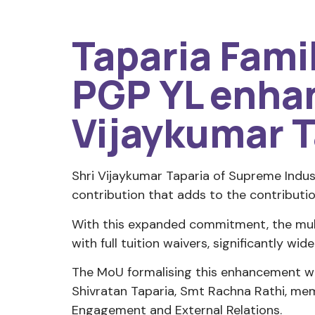
Taparia Fami
PGP YL enhan
Vijaykumar T
Shri Vijaykumar Taparia of Supreme Indus
contribution that adds to the contributio
With this expanded commitment, the mul
with full tuition waivers, significantly wi
The MoU formalising this enhancement wa
Shivratan Taparia, Smt Rachna Rathi, mem
Engagement and External Relations.