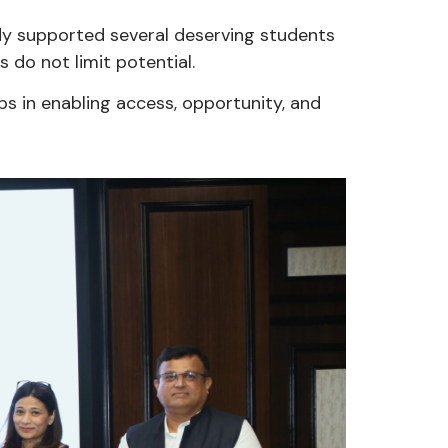
ady supported several deserving students
s do not limit potential.
ips in enabling access, opportunity, and