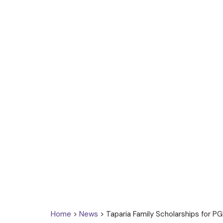
Home
>
News
> Taparia Family Scholarships for P