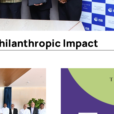
hilanthropic Impact​