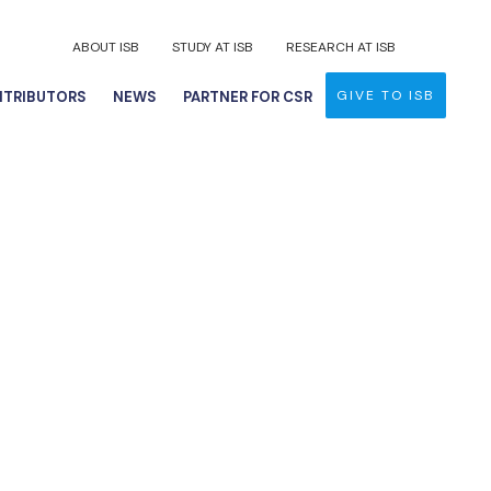
ABOUT ISB
STUDY AT ISB
RESEARCH AT ISB
GIVE TO ISB
TRIBUTORS
NEWS
PARTNER FOR CSR