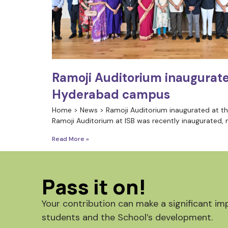
Ramoji Auditorium inaugurate
Hyderabad campus
Home > News > Ramoji Auditorium inaugurated at 
Ramoji Auditorium at ISB was recently inaugurated, 
Read More »
Pass it on!
Your contribution can make a significant imp
students and the School’s development.