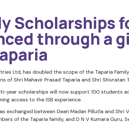
ly Scholarships 
ced through a gi
aparia
tries Ltd, has doubled the scope of the Taparia Fami
ns of Shri Mahavir Prasad Taparia and Shri Shivratan T
ti-year scholarships will now support 100 students
dening access to the ISB experience.
s exchanged between Dean Madan Pillutla and Shri Vij
bers of the Taparia family, and D N V Kumara Guru, 