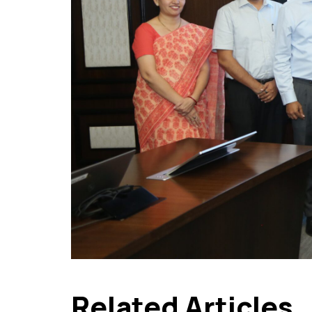
Related Articles