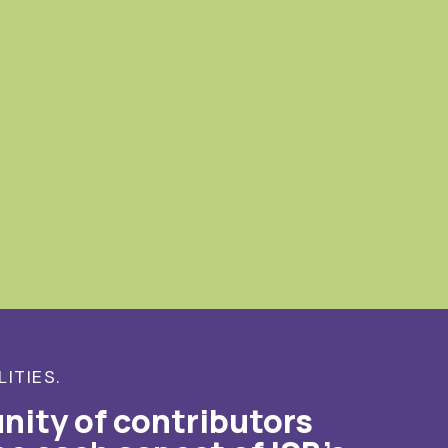
LITIES.
nity of contributors