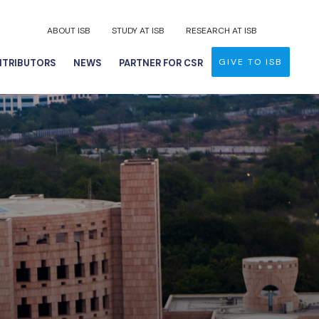
ABOUT ISB
STUDY AT ISB
RESEARCH AT ISB
GIVE TO ISB
TRIBUTORS
NEWS
PARTNER FOR CSR