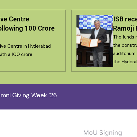
ive Centre
ISB rec
llowing ₹100 Crore
Ramoji 
The funds r
the constr
tive Centre in Hyderabad
auditorium
ith a ₹100 crore
the Hyder
mni Giving Week ’26