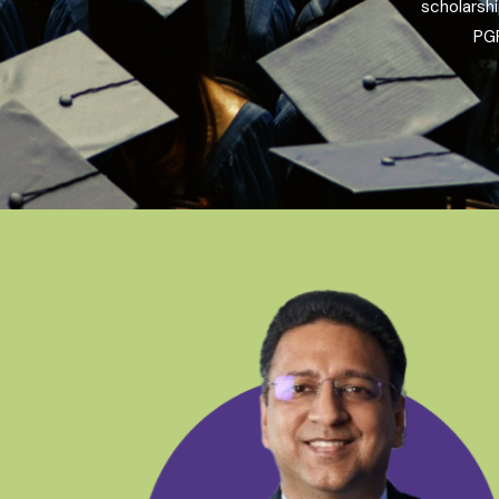
scholarsh
PGP