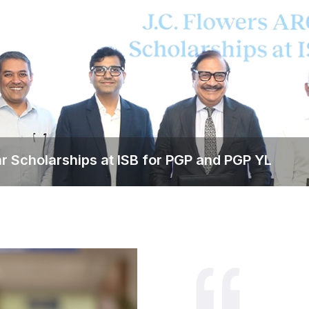
ear Scholarships at ISB for PGP and PGP YL
s Multi-year Scholarships at ISB 
dents across PGP and PGP YL by awarding 100% tuition