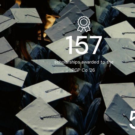
157
scholarships awarded to the
PGP Co ’26 ​