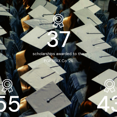
37
scholarships awarded to the
PGP MAX Co ’26
55
4