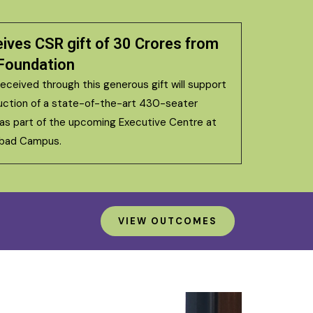
eives CSR gift of ₹30 Crores from
Foundation
eceived through this generous gift will support
uction of a state-of-the-art 430-seater
 as part of the upcoming Executive Centre at
abad Campus.
VIEW OUTCOMES