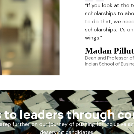
“If you look at the 
scholarships to abo
to do that, we nee
scholarships. It’s 
wings.”
Madan Pillut
Dean and Professor of
Indian School of Busin
s to leaders through c
step further on our journey of pushing for inclusive a
deserving candidates.