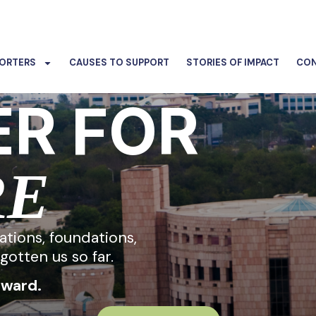
ORTERS
CAUSES TO SUPPORT
STORIES OF IMPACT
CON
R FOR
RE
rations, foundations,
gotten us so far.
rward.