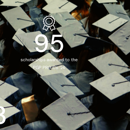
95
scholarships awarded to the
PGP PRO Co ’26
3