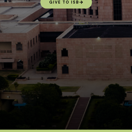
GIVE TO ISB