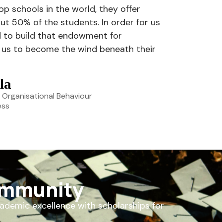
top schools in the world, they offer
ut 50% of the students. In order for us
d to build that endowment for
on us to become the wind beneath their
la
 Organisational Behaviour
ess
ommunity
cademic excellence with scholarships for