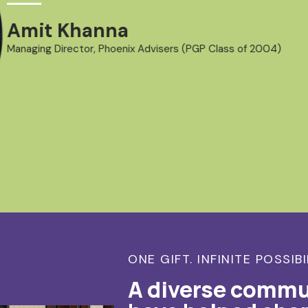
Amit Khanna
Managing Director, Phoenix Advisers (PGP Class of 2004)
ONE GIFT. INFINITE POSSIBI
A diverse commu