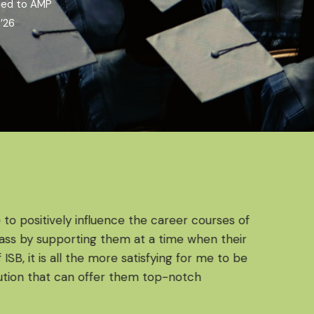
ded to AMP
’26
 to positively influence the career courses of
ss by supporting them at a time when their
SB, it is all the more satisfying for me to be
ion that can offer them top-notch