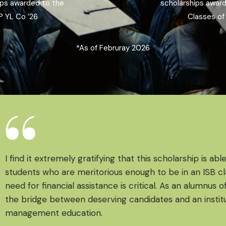
ips awarded to the
scholarships awar
 YL Co ’26 ​
Classes of 
*As of Februray 2026
I find it extremely gratifying that this scholarship is able
students who are meritorious enough to be in an ISB cla
need for financial assistance is critical. As an alumnus of I
the bridge between deserving candidates and an institut
management education.