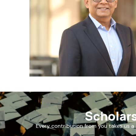
Scholar
Every contribution from you takes us a 