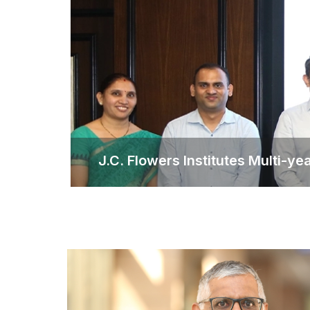
J.C. Flowers Institutes Multi-y
J.C. Flowers Institute
The scholarship will support 30 stu