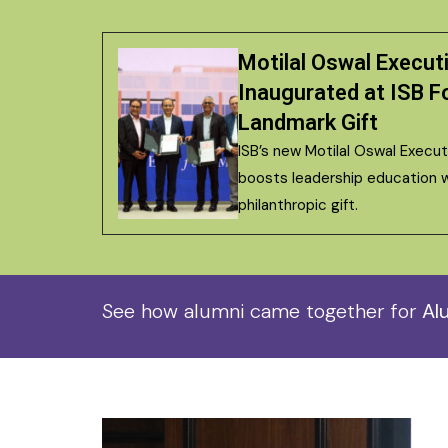
Motilal Oswal Execut
Inaugurated at ISB Fo
Landmark Gift
ISB’s new Motilal Oswal Execu
boosts leadership education w
philanthropic gift.
See how alumni came together for
Alu