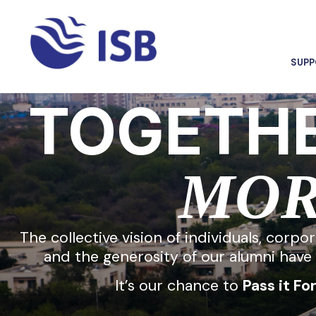
SUPP
TOGETHE
MO
The collective vision of individuals, corpo
and the generosity of our alumni have 
It’s our chance to
Pass it Fo