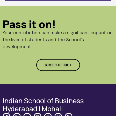
Pass it on!
Your contribution can make a significant impact on
the lives of students and the School’s
development.
GIVE TO ISB
Indian School of Business
Hyderabad | Mohali