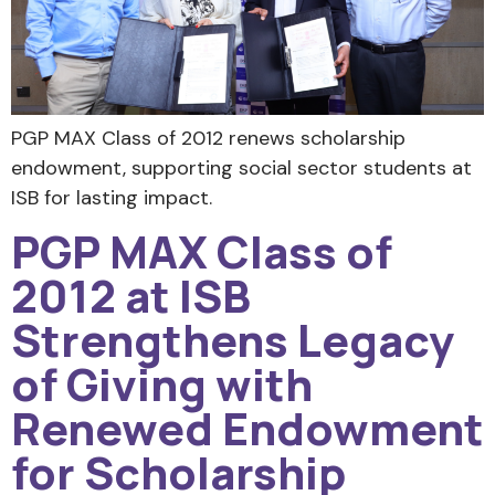
PGP MAX Class of 2012 renews scholarship
endowment, supporting social sector students at
ISB for lasting impact.
PGP MAX Class of
2012 at ISB
Strengthens Legacy
of Giving with
Renewed Endowment
for Scholarship