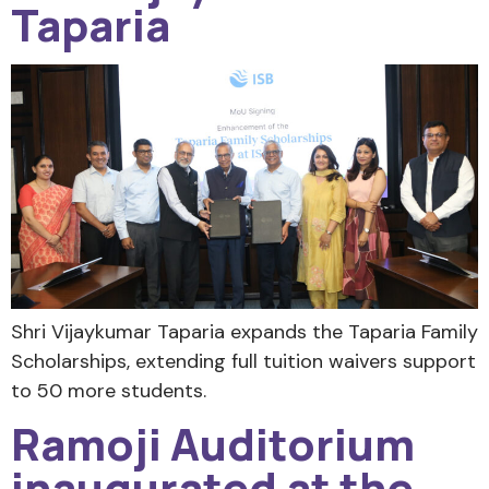
Taparia
Shri Vijaykumar Taparia expands the Taparia Family
Scholarships, extending full tuition waivers support
to 50 more students.
Ramoji Auditorium
inaugurated at the