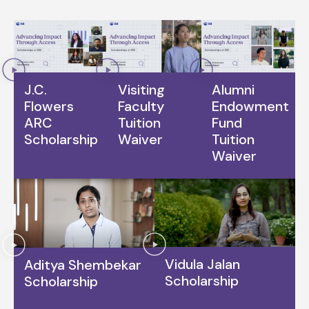
J.C.
Visiting
Alumni
Flowers
Faculty
Endowment
ARC
Tuition
Fund
Scholarship
Waiver
Tuition
Waiver
Vidula Jalan
Aditya Shembekar
Scholarship
Scholarship