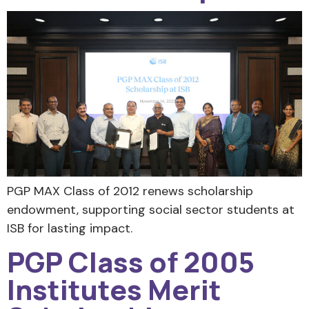
PGP MAX Class of 2012 renews scholarship
endowment, supporting social sector students at
ISB for lasting impact.
PGP Class of 2005
Institutes Merit