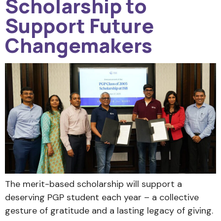
Scholarship to
Support Future
Changemakers
The merit-based scholarship will support a
deserving PGP student each year – a collective
gesture of gratitude and a lasting legacy of giving.