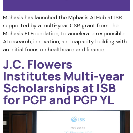
Mphasis has launched the Mphasis AI Hub at ISB,
supported by a multi-year CSR grant from the
Mphasis F1 Foundation, to accelerate responsible
AI research, innovation, and capacity building with
an initial focus on healthcare and finance.
J.C. Flowers
Institutes Multi-year
Scholarships at ISB
for PGP and PGP YL