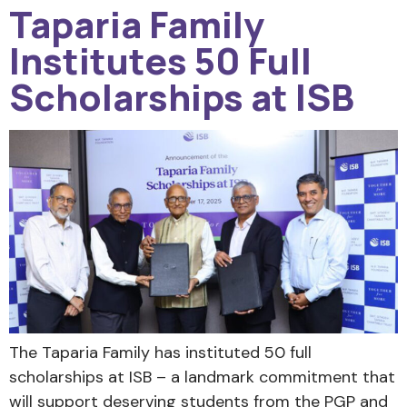
Taparia Family
Institutes 50 Full
Scholarships at ISB
The Taparia Family has instituted 50 full
scholarships at ISB – a landmark commitment that
will support deserving students from the PGP and