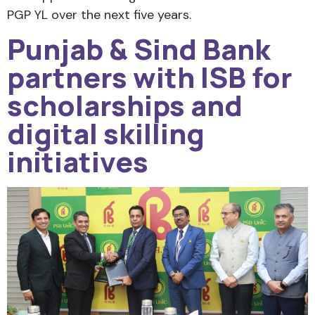
PGP YL over the next five years.
Punjab & Sind Bank
partners with ISB for
scholarships and
digital skilling
initiatives