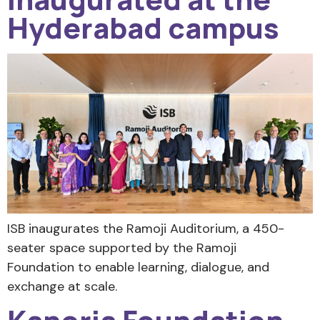
Hyderabad campus
ISB inaugurates the Ramoji Auditorium, a 450-
seater space supported by the Ramoji
Foundation to enable learning, dialogue, and
exchange at scale.