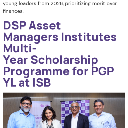
young leaders from 2026, prioritizing merit over
finances.
DSP Asset
Managers Institutes
Multi-
Year Scholarship
Programme for PGP
YL at ISB