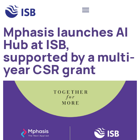
Mphasis launches AI
Hub at ISB,
supported by a multi-
year CSR grant