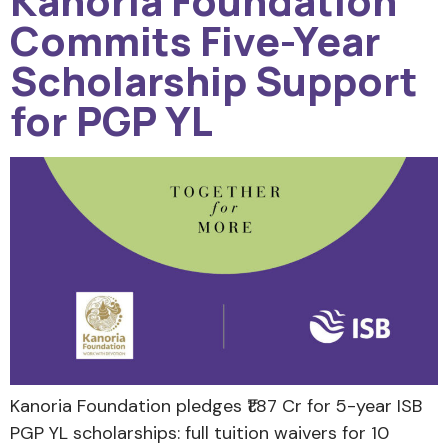
Kanoria Foundation
Commits Five-Year
Scholarship Support
for PGP YL
Kanoria Foundation pledges ₹1.87 Cr for 5-year ISB
PGP YL scholarships: full tuition waivers for 10