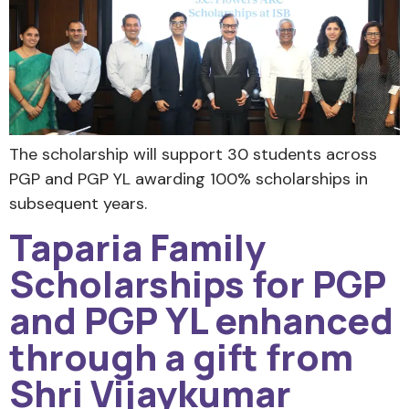
The scholarship will support 30 students across
PGP and PGP YL awarding 100% scholarships in
subsequent years.
Taparia Family
Scholarships for PGP
and PGP YL enhanced
through a gift from
Shri Vijaykumar