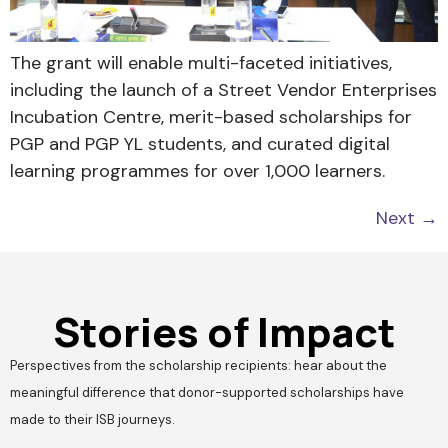
The grant will enable multi-faceted initiatives,
including the launch of a Street Vendor Enterprises
Incubation Centre, merit-based scholarships for
PGP and PGP YL students, and curated digital
learning programmes for over 1,000 learners.
Next
→
Stories of Impact
Perspectives from the scholarship recipients: hear about the
meaningful difference that donor-supported scholarships have
made to their ISB journeys.