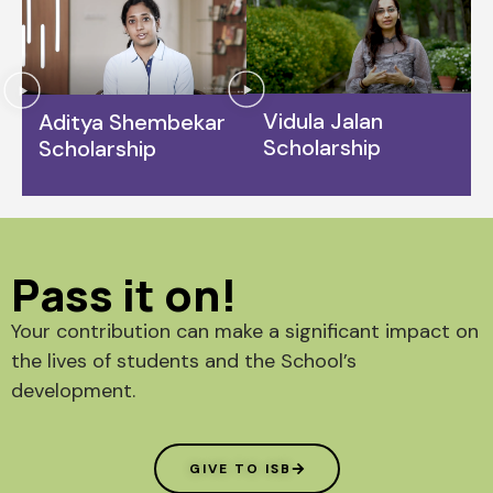
Vidula Jalan
Aditya Shembekar
Scholarship
Scholarship
Pass it on!
Your contribution can make a significant impact on
the lives of students and the School’s
development.
GIVE TO ISB