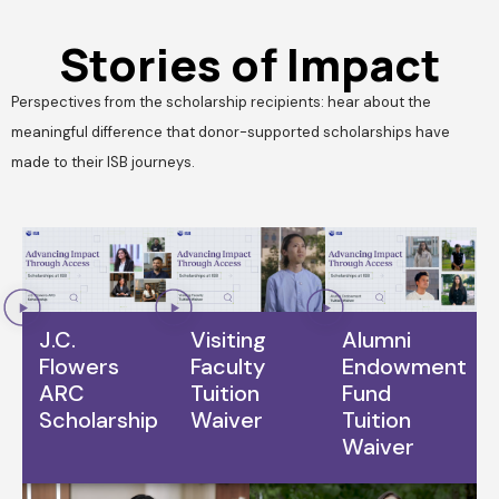
Stories of Impact
Perspectives from the scholarship recipients: hear about the
meaningful difference that donor-supported scholarships have
made to their ISB journeys.
J.C.
Visiting
Alumni
Flowers
Faculty
Endowment
ARC
Tuition
Fund
Scholarship
Waiver
Tuition
Waiver