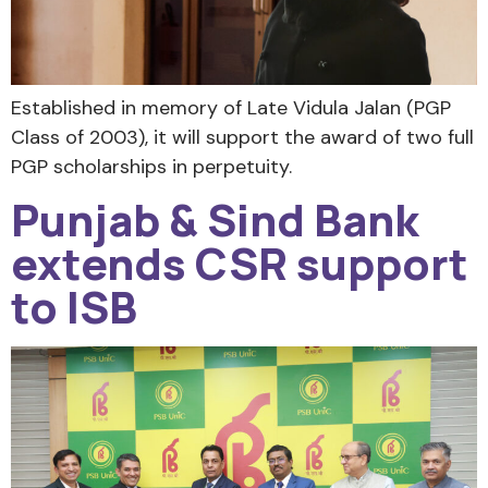
Established in memory of Late Vidula Jalan (PGP
Class of 2003), it will support the award of two full
PGP scholarships in perpetuity.
Punjab & Sind Bank
extends CSR support
to ISB