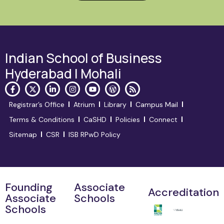
Indian School of Business
Hyderabad | Mohali
Registrar’s Office
Atrium
Library
Campus Mail
Terms & Conditions
CaSHD
Policies
Connect
Sitemap
CSR
ISB RPwD Policy
Founding
Associate
Accreditation
Associate
Schools
Schools