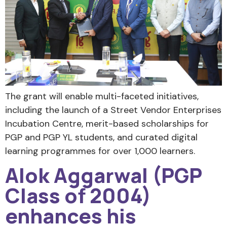
The grant will enable multi-faceted initiatives,
including the launch of a Street Vendor Enterprises
Incubation Centre, merit-based scholarships for
PGP and PGP YL students, and curated digital
learning programmes for over 1,000 learners.
Alok Aggarwal (PGP
Class of 2004)
enhances his