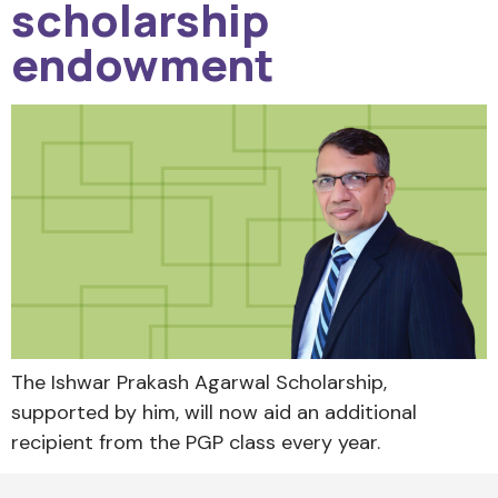
scholarship
endowment
The Ishwar Prakash Agarwal Scholarship,
supported by him, will now aid an additional
recipient from the PGP class every year.