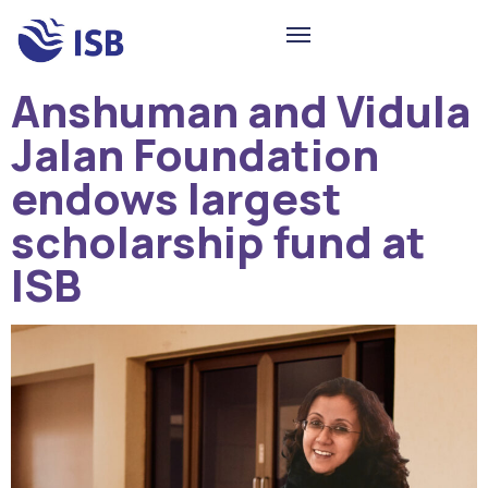
Anshuman and Vidula
Jalan Foundation
endows largest
scholarship fund at
ISB