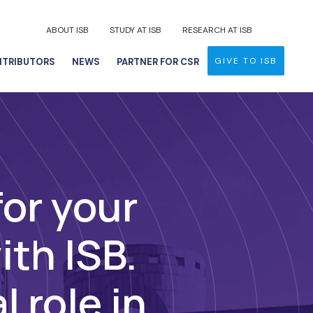
ABOUT ISB
STUDY AT ISB
RESEARCH AT ISB
GIVE TO ISB
TRIBUTORS
NEWS
PARTNER FOR CSR
for your
ith ISB.
l role in