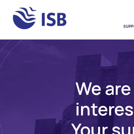
SUPP
We are 
interes
Your sup