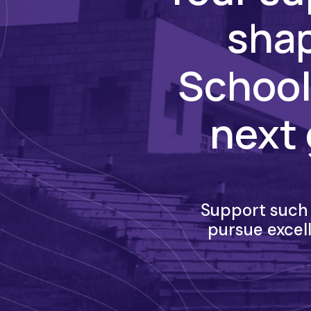
shap
School
next 
Support such 
pursue excel