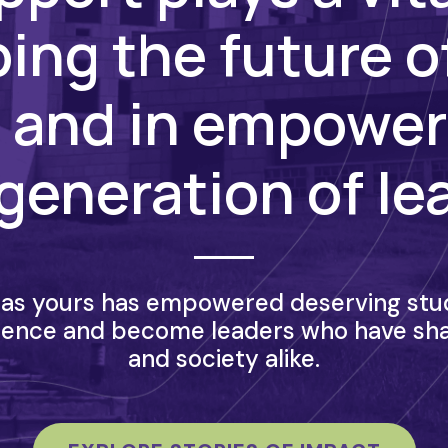
ing the future o
 and in empower
generation of le
as yours has empowered deserving stud
lence and become leaders who have sh
and society alike.