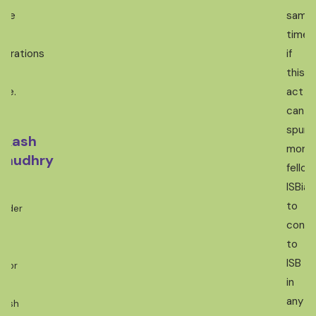
ture
same
time,
nerations
if
this
me.
act
can
spur
akash
more
haudhry
fellow
ISBian
-
to
under
contr
to
ef
ISB
ntor
in
any
kash