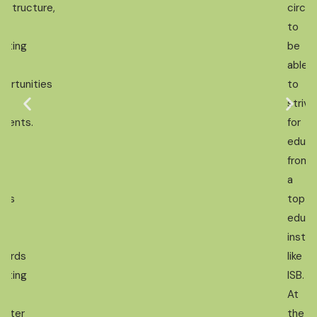
rastructure,
circu
d
to
eating
be
re
able
portunities
to
strive
udents.
for
t
educa
from
n
a
nds
top
d
educa
rk
instit
wards
like
eating
ISB.
At
ighter
the