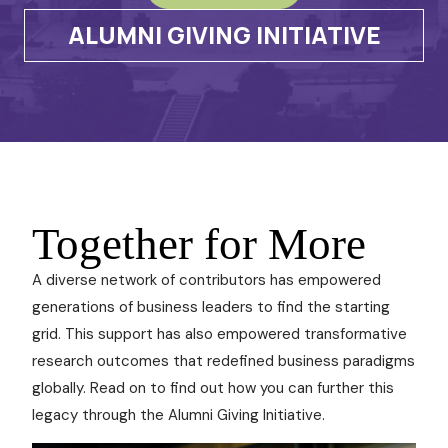
ALUMNI GIVING INITIATIVE
Together for More
A diverse network of contributors has empowered
generations of business leaders to find the starting
grid. This support has also empowered transformative
research outcomes that redefined business paradigms
globally. Read on to find out how you can further this
legacy through the Alumni Giving Initiative.