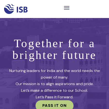
Together for a
brighter future
Nurturing leaders for India and the world needs the
power of many.
Our mission is to align aspirations and pride.
Let’s make a difference to our School.
Let’s Pass it Forward.
PASS IT ON