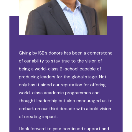
Giving by ISB’s donors has been a cornerstone
of our ability to stay true to the vision of
being a world-class B-school capable of
producing leaders for the global stage. Not
only has it aided our reputation for offering
world-class academic programmes and
thought leadership but also encouraged us to
embark on our third decade with a bold vision
of creating impact.
I look forward to your continued support and