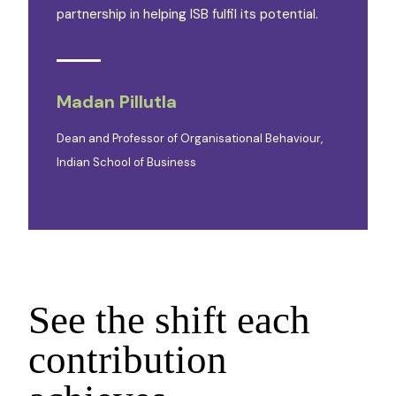
partnership in helping ISB fulfil its potential.
Madan Pillutla
Dean and Professor of Organisational Behaviour,
Indian School of Business
See the shift each
contribution