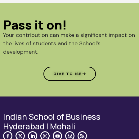
Pass it on!
Your contribution can make a significant impact on
the lives of students and the School’s
development.
GIVE TO ISB
Indian School of Business
Hyderabad | Mohali