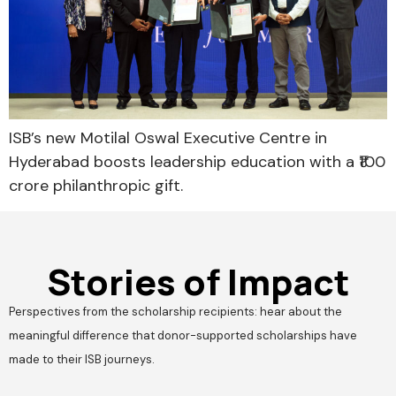
ISB’s new Motilal Oswal Executive Centre in
Hyderabad boosts leadership education with a ₹100
crore philanthropic gift.
Stories of Impact
Perspectives from the scholarship recipients: hear about the
meaningful difference that donor-supported scholarships have
made to their ISB journeys.