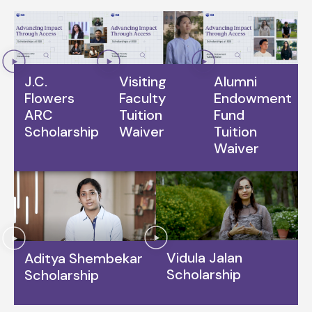
J.C.
Visiting
Alumni
Flowers
Faculty
Endowment
ARC
Tuition
Fund
Scholarship
Waiver
Tuition
Waiver
Vidula Jalan
Aditya Shembekar
Scholarship
Scholarship