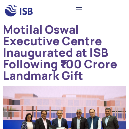
Motilal Oswal
Executive Centre
Inaugurated at ISB
Following ₹100 Crore
Landmark Gift